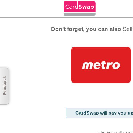
Gift Card Balance Chec
Don't forget, you can also
Sell
CardSwap will pay you u
Enter your gift car