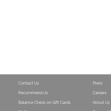
Contact Us
Press
Recommend Us
Careers
Balance Check on Gift Cards
About Us