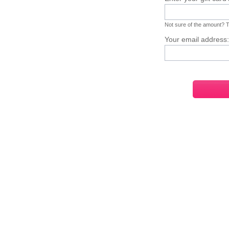
Not sure of the amount? Ta
Your email address: