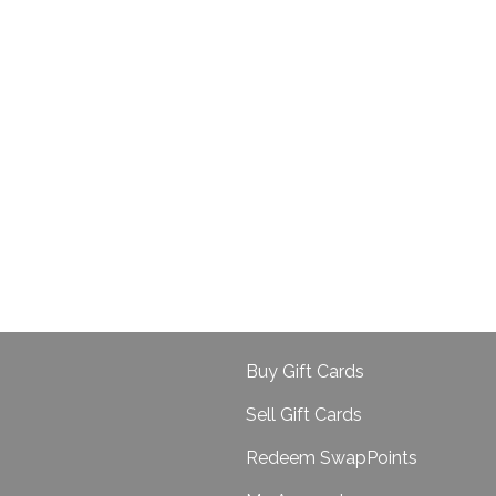
Buy Gift Cards
Sell Gift Cards
Redeem SwapPoints