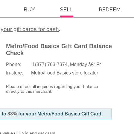
BUY
SELL
REDEEM
k
 your gift cards for cash
.
Metro/Food Basics Gift Card Balance
Check
Phone:
1(877) 763-7374, Monday â€“ Fr
In-store:
Metro/Food Basics store locator
Please direct all inquiries regarding your balance
directly to this merchant.
p to
88%
for your Metro/Food Basics Gift Card.
d's value (CDN$) and get cash!