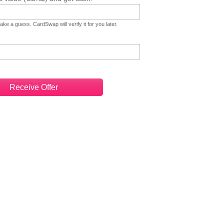
ke a guess. CardSwap will verify it for you later.
Receive Offer