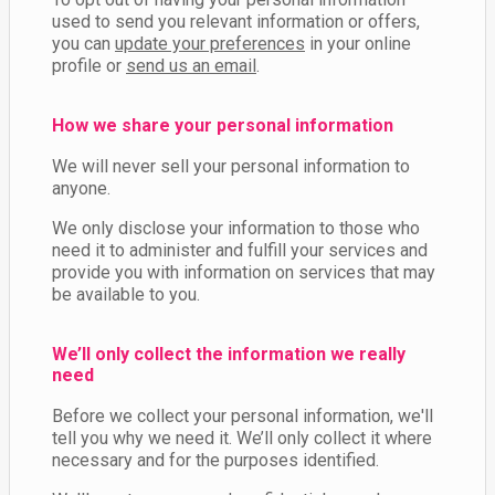
used to send you relevant information or offers,
you can
update your preferences
in your online
profile or
send us an email
.
How we share your personal information
We will never sell your personal information to
anyone.
We only disclose your information to those who
need it to administer and fulfill your services and
provide you with information on services that may
be available to you.
We’ll only collect the information we really
need
Before we collect your personal information, we'll
tell you why we need it. We’ll only collect it where
necessary and for the purposes identified.