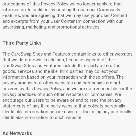
protections of this Privacy Policy will no longer apply to that
information. In addition, by posting through our Community
Features, you are agreeing that we may use your User Content
and excerpts from your User Content in connection with our
advertising, marketing, and promotional activities.
Third Party Links
The CardSwap Sites and Features contain links to other websites
that we do not own. In addition, because aspects of the
CardSwap Sites and Features include third-party offers for
goods, services and the like, third parties may collect your
information based on your interaction with those offers. The
privacy practices of other websites and companies are not
covered by this Privacy Policy, and we are not responsible for the
privacy practices of such other websites or companies. We
encourage our users to be aware of and to read the privacy
statements of any third party website that collects personally
identifiable information before using or disclosing any personally
identifiable information to such website.
Ad Networks