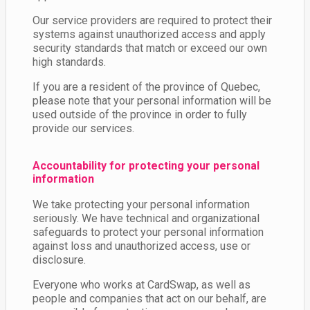
Our service providers are required to protect their
systems against unauthorized access and apply
security standards that match or exceed our own
high standards.
If you are a resident of the province of Quebec,
please note that your personal information will be
used outside of the province in order to fully
provide our services.
Accountability for protecting your personal
information
We take protecting your personal information
seriously. We have technical and organizational
safeguards to protect your personal information
against loss and unauthorized access, use or
disclosure.
Everyone who works at CardSwap, as well as
people and companies that act on our behalf, are