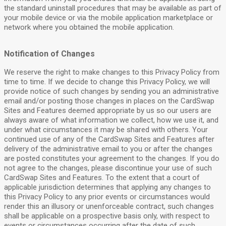
the standard uninstall procedures that may be available as part of
your mobile device or via the mobile application marketplace or
network where you obtained the mobile application.
Notification of Changes
We reserve the right to make changes to this Privacy Policy from
time to time. If we decide to change this Privacy Policy, we will
provide notice of such changes by sending you an administrative
email and/or posting those changes in places on the CardSwap
Sites and Features deemed appropriate by us so our users are
always aware of what information we collect, how we use it, and
under what circumstances it may be shared with others. Your
continued use of any of the CardSwap Sites and Features after
delivery of the administrative email to you or after the changes
are posted constitutes your agreement to the changes. If you do
not agree to the changes, please discontinue your use of such
CardSwap Sites and Features. To the extent that a court of
applicable jurisdiction determines that applying any changes to
this Privacy Policy to any prior events or circumstances would
render this an illusory or unenforceable contract, such changes
shall be applicable on a prospective basis only, with respect to
events or circumstances occurring after the date of such