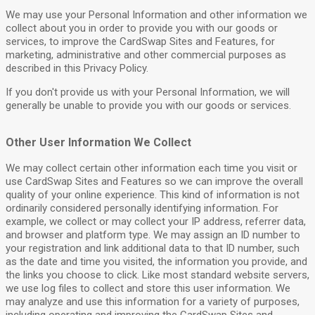
We may use your Personal Information and other information we
collect about you in order to provide you with our goods or
services, to improve the CardSwap Sites and Features, for
marketing, administrative and other commercial purposes as
described in this Privacy Policy.
If you don't provide us with your Personal Information, we will
generally be unable to provide you with our goods or services.
Other User Information We Collect
We may collect certain other information each time you visit or
use CardSwap Sites and Features so we can improve the overall
quality of your online experience. This kind of information is not
ordinarily considered personally identifying information. For
example, we collect or may collect your IP address, referrer data,
and browser and platform type. We may assign an ID number to
your registration and link additional data to that ID number, such
as the date and time you visited, the information you provide, and
the links you choose to click. Like most standard website servers,
we use log files to collect and store this user information. We
may analyze and use this information for a variety of purposes,