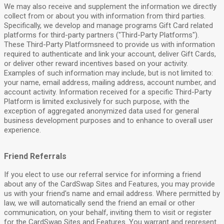
We may also receive and supplement the information we directly
collect from or about you with information from third parties.
Specifically, we develop and manage programs Gift Card related
platforms for third-party partners ("Third-Party Platforms").
These Third-Party Platformsneed to provide us with information
required to authenticate and link your account, deliver Gift Cards,
or deliver other reward incentives based on your activity.
Examples of such information may include, but is not limited to:
your name, email address, mailing address, account number, and
account activity. Information received for a specific Third-Party
Platform is limited exclusively for such purpose, with the
exception of aggregated anonymized data used for general
business development purposes and to enhance to overall user
experience.
Friend Referrals
If you elect to use our referral service for informing a friend
about any of the CardSwap Sites and Features, you may provide
us with your friend's name and email address. Where permitted by
law, we will automatically send the friend an email or other
communication, on your behalf, inviting them to visit or register
for the CardSwap Sites and Features. You warrant and represent