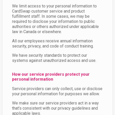
We limit access to your personal information to
CardSwap customer service and product
fulfillment staff. In some cases, we may be
required to disclose your information to public
authorities or others authorized under applicable
law in Canada or elsewhere.
All our employees receive annual information
security, privacy, and code of conduct training.
We have security standards to protect our
systems against unauthorized access and use.
How our service providers protect your
personal information
Service providers can only collect, use or disclose
your personal information for purposes we allow.
We make sure our service providers act in a way
that’s consistent with our privacy guidelines and
applicable laws.