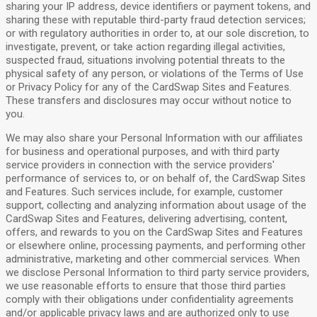
sharing your IP address, device identifiers or payment tokens, and
sharing these with reputable third-party fraud detection services;
or with regulatory authorities in order to, at our sole discretion, to
investigate, prevent, or take action regarding illegal activities,
suspected fraud, situations involving potential threats to the
physical safety of any person, or violations of the Terms of Use
or Privacy Policy for any of the CardSwap Sites and Features.
These transfers and disclosures may occur without notice to
you.
We may also share your Personal Information with our affiliates
for business and operational purposes, and with third party
service providers in connection with the service providers'
performance of services to, or on behalf of, the CardSwap Sites
and Features. Such services include, for example, customer
support, collecting and analyzing information about usage of the
CardSwap Sites and Features, delivering advertising, content,
offers, and rewards to you on the CardSwap Sites and Features
or elsewhere online, processing payments, and performing other
administrative, marketing and other commercial services. When
we disclose Personal Information to third party service providers,
we use reasonable efforts to ensure that those third parties
comply with their obligations under confidentiality agreements
and/or applicable privacy laws and are authorized only to use