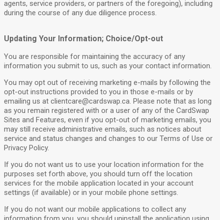
agents, service providers, or partners of the foregoing), including
during the course of any due diligence process.
Updating Your Information; Choice/Opt-out
You are responsible for maintaining the accuracy of any
information you submit to us, such as your contact information.
You may opt out of receiving marketing e-mails by following the
opt-out instructions provided to you in those e-mails or by
emailing us at
clientcare@cardswap.ca
. Please note that as long
as you remain registered with or a user of any of the CardSwap
Sites and Features, even if you opt-out of marketing emails, you
may still receive administrative emails, such as notices about
service and status changes and changes to our Terms of Use or
Privacy Policy.
If you do not want us to use your location information for the
purposes set forth above, you should turn off the location
services for the mobile application located in your account
settings (if available) or in your mobile phone settings.
If you do not want our mobile applications to collect any
information from you, you should uninstall the application using