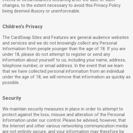
changes, to the extent necessary to avoid this Privacy Policy
being deemed illusory or unenforceable.
Children's Privacy
The CardSwap Sites and Features are general audience websites
and services and we do not knowingly collect any Personal
Information from people younger than the age of 18. If you are
under 18, please do not attempt to register or send any
information about yourself to us, including your name, address,
telephone number, or email address. In the event that we learn
that we have collected personal information from an individual
under the age of 18, we will remove that information as quickly as
possible.
Security
We maintain security measures in place in order to attempt to
protect against the loss, misuse and alteration of the Personal
Information under our control. Please be advised, however, that
the Internet and other various networking communication media
are not entirely secure, and your information may therefore be