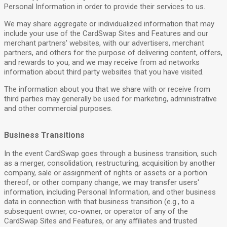
Personal Information in order to provide their services to us.
We may share aggregate or individualized information that may
include your use of the CardSwap Sites and Features and our
merchant partners' websites, with our advertisers, merchant
partners, and others for the purpose of delivering content, offers,
and rewards to you, and we may receive from ad networks
information about third party websites that you have visited.
The information about you that we share with or receive from
third parties may generally be used for marketing, administrative
and other commercial purposes.
Business Transitions
In the event CardSwap goes through a business transition, such
as a merger, consolidation, restructuring, acquisition by another
company, sale or assignment of rights or assets or a portion
thereof, or other company change, we may transfer users'
information, including Personal Information, and other business
data in connection with that business transition (e.g., to a
subsequent owner, co-owner, or operator of any of the
CardSwap Sites and Features, or any affiliates and trusted