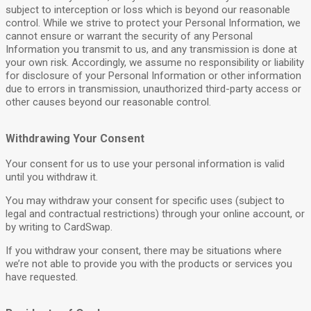
subject to interception or loss which is beyond our reasonable
control. While we strive to protect your Personal Information, we
cannot ensure or warrant the security of any Personal
Information you transmit to us, and any transmission is done at
your own risk. Accordingly, we assume no responsibility or liability
for disclosure of your Personal Information or other information
due to errors in transmission, unauthorized third-party access or
other causes beyond our reasonable control.
Withdrawing Your Consent
Your consent for us to use your personal information is valid
until you withdraw it.
You may withdraw your consent for specific uses (subject to
legal and contractual restrictions) through your online account, or
by writing to CardSwap.
If you withdraw your consent, there may be situations where
we’re not able to provide you with the products or services you
have requested.