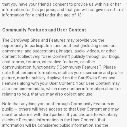
that you have your friend's consent to provide us with his or her
information for this purpose, and that you will not give us referral
information for a child under the age of 18.
Community Features and User Content
The CardSwap Sites and Features may provide you the
opportunity to participate in and post text (including questions,
comments, and suggestions), images, audio, videos, or other
content (collectively, "User Content") publicly through our blogs,
chat rooms, forums, interactive features, or other
communication functionality ("Community Features"). Please
note that certain information, such as your username and profile
picture, may be publicly displayed on the CardSwap Sites and
Features along with your User Content. Your User Content may
also contain metadata, which may contain information about or
relating to you, that we may also collect and use.
Note that anything you post through Community Features is
public -- others will have access to that User Content and may
use it or share it with third parties. If you choose to voluntarily
disclose Personal Information in the User Content, that
information will be considered public information and the