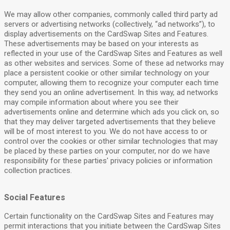
We may allow other companies, commonly called third party ad
servers or advertising networks (collectively, “ad networks”), to
display advertisements on the CardSwap Sites and Features.
These advertisements may be based on your interests as
reflected in your use of the CardSwap Sites and Features as well
as other websites and services. Some of these ad networks may
place a persistent cookie or other similar technology on your
computer, allowing them to recognize your computer each time
they send you an online advertisement. In this way, ad networks
may compile information about where you see their
advertisements online and determine which ads you click on, so
that they may deliver targeted advertisements that they believe
will be of most interest to you. We do not have access to or
control over the cookies or other similar technologies that may
be placed by these parties on your computer, nor do we have
responsibility for these parties' privacy policies or information
collection practices.
Social Features
Certain functionality on the CardSwap Sites and Features may
permit interactions that you initiate between the CardSwap Sites