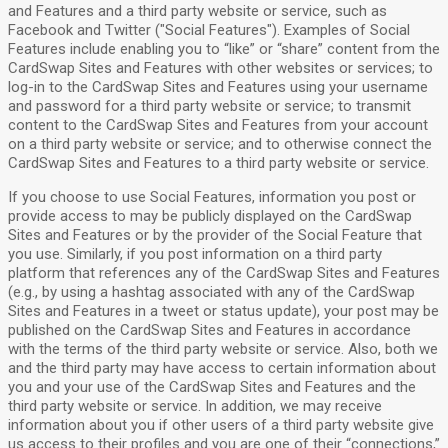
and Features and a third party website or service, such as
Facebook and Twitter ("Social Features"). Examples of Social
Features include enabling you to “like” or “share” content from the
CardSwap Sites and Features with other websites or services; to
log-in to the CardSwap Sites and Features using your username
and password for a third party website or service; to transmit
content to the CardSwap Sites and Features from your account
on a third party website or service; and to otherwise connect the
CardSwap Sites and Features to a third party website or service.
If you choose to use Social Features, information you post or
provide access to may be publicly displayed on the CardSwap
Sites and Features or by the provider of the Social Feature that
you use. Similarly, if you post information on a third party
platform that references any of the CardSwap Sites and Features
(e.g., by using a hashtag associated with any of the CardSwap
Sites and Features in a tweet or status update), your post may be
published on the CardSwap Sites and Features in accordance
with the terms of the third party website or service. Also, both we
and the third party may have access to certain information about
you and your use of the CardSwap Sites and Features and the
third party website or service. In addition, we may receive
information about you if other users of a third party website give
us access to their profiles and you are one of their “connections,”