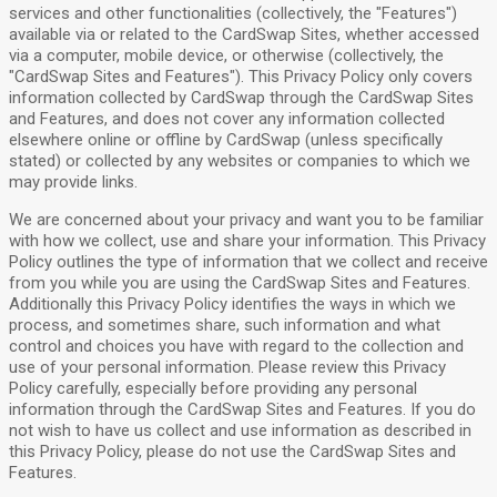
services and other functionalities (collectively, the "Features")
available via or related to the CardSwap Sites, whether accessed
via a computer, mobile device, or otherwise (collectively, the
"CardSwap Sites and Features"). This Privacy Policy only covers
information collected by CardSwap through the CardSwap Sites
and Features, and does not cover any information collected
elsewhere online or offline by CardSwap (unless specifically
stated) or collected by any websites or companies to which we
may provide links.
We are concerned about your privacy and want you to be familiar
with how we collect, use and share your information. This Privacy
Policy outlines the type of information that we collect and receive
from you while you are using the CardSwap Sites and Features.
Additionally this Privacy Policy identifies the ways in which we
process, and sometimes share, such information and what
control and choices you have with regard to the collection and
use of your personal information. Please review this Privacy
Policy carefully, especially before providing any personal
information through the CardSwap Sites and Features. If you do
not wish to have us collect and use information as described in
this Privacy Policy, please do not use the CardSwap Sites and
Features.