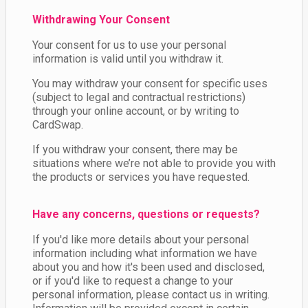
Withdrawing Your Consent
Your consent for us to use your personal
information is valid until you withdraw it.
You may withdraw your consent for specific uses
(subject to legal and contractual restrictions)
through your online account, or by writing to
CardSwap.
If you withdraw your consent, there may be
situations where we’re not able to provide you with
the products or services you have requested.
Have any concerns, questions or requests?
If you'd like more details about your personal
information including what information we have
about you and how it's been used and disclosed,
or if you'd like to request a change to your
personal information, please contact us in writing.