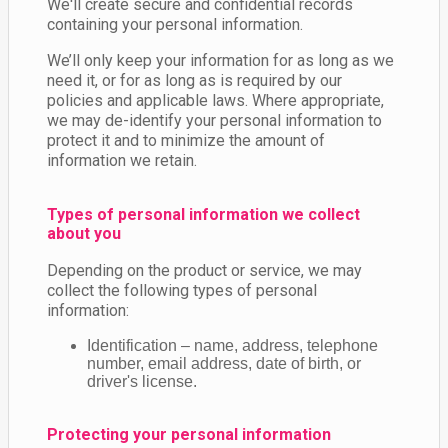
We'll create secure and confidential records
containing your personal information.
We’ll only keep your information for as long as we
need it, or for as long as is required by our
policies and applicable laws. Where appropriate,
we may de-identify your personal information to
protect it and to minimize the amount of
information we retain.
Types of personal information we collect
about you
Depending on the product or service, we may
collect the following types of personal
information:
Identification – name, address, telephone
number, email address, date of birth, or
driver's license.
Protecting your personal information