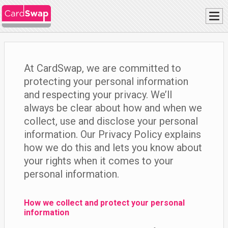
At CardSwap, we are committed to
protecting your personal information
and respecting your privacy. We’ll
always be clear about how and when we
collect, use and disclose your personal
information. Our Privacy Policy explains
how we do this and lets you know about
your rights when it comes to your
personal information.
How we collect and protect your personal
information