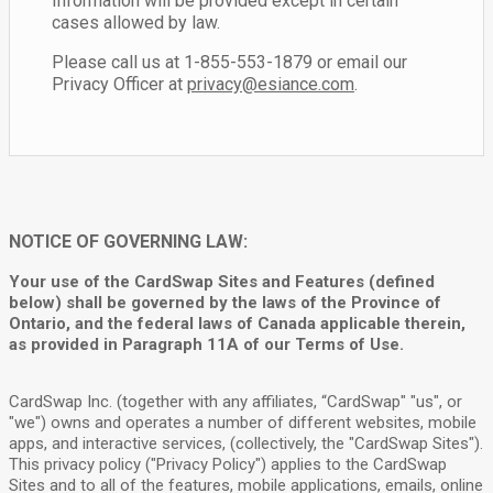
Information will be provided except in certain
cases allowed by law.
Please call us at 1-855-553-1879 or email our
Privacy Officer at
privacy@esiance.com
.
NOTICE OF GOVERNING LAW:
Your use of the CardSwap Sites and Features (defined
below) shall be governed by the laws of the Province of
Ontario, and the federal laws of Canada applicable therein,
as provided in Paragraph 11A of our Terms of Use.
CardSwap Inc. (together with any affiliates, “CardSwap" "us", or
"we") owns and operates a number of different websites, mobile
apps, and interactive services, (collectively, the "CardSwap Sites").
This privacy policy ("Privacy Policy") applies to the CardSwap
Sites and to all of the features, mobile applications, emails, online