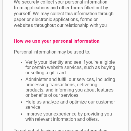
We securely collect your personal information
from applications and other forms filled out by
yourself. We may collect this information through
paper or electronic applications, forms or
websites throughout our relationship with you.
How we use your personal information
Personal information may be used to:
Verify your identity and see if you're eligible
for certain website services, such as buying
or selling a gift card.
Administer and fulfill our services, including
processing transactions, delivering
products, and informing you about features
or benefits of our services.
Help us analyze and optimize our customer
service.
Improve your experience by providing you
with relevant information and offers.
To opt out of having your personal information