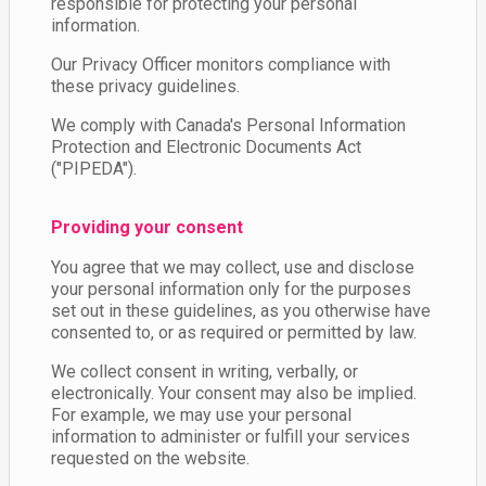
responsible for protecting your personal
information.
Our Privacy Officer monitors compliance with
these privacy guidelines.
We comply with Canada's Personal Information
Protection and Electronic Documents Act
("PIPEDA").
Providing your consent
You agree that we may collect, use and disclose
your personal information only for the purposes
set out in these guidelines, as you otherwise have
consented to, or as required or permitted by law.
We collect consent in writing, verbally, or
electronically. Your consent may also be implied.
For example, we may use your personal
information to administer or fulfill your services
requested on the website.