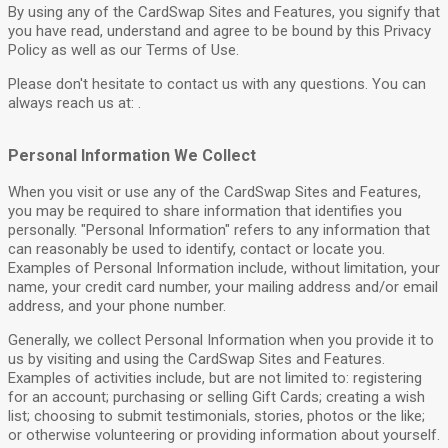
By using any of the CardSwap Sites and Features, you signify that
you have read, understand and agree to be bound by this Privacy
Policy as well as our Terms of Use.
Please don't hesitate to contact us with any questions. You can
always reach us at: .
Personal Information We Collect
When you visit or use any of the CardSwap Sites and Features,
you may be required to share information that identifies you
personally. "Personal Information" refers to any information that
can reasonably be used to identify, contact or locate you.
Examples of Personal Information include, without limitation, your
name, your credit card number, your mailing address and/or email
address, and your phone number.
Generally, we collect Personal Information when you provide it to
us by visiting and using the CardSwap Sites and Features.
Examples of activities include, but are not limited to: registering
for an account; purchasing or selling Gift Cards; creating a wish
list; choosing to submit testimonials, stories, photos or the like;
or otherwise volunteering or providing information about yourself.