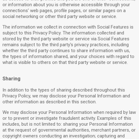
or information about you is otherwise accessible through your
connections' web pages, profile pages, or similar pages on a
social networking or other third party website or service.
The information we collect in connection with Social Features is
subject to this Privacy Policy. The information collected and
stored by the third party website or service via Social Features
remains subject to the third party's privacy practices, including
whether the third party continues to share information with us,
the types of information shared, and your choices with regard to
what is visible to others on that third party website or service.
Sharing
In addition to the types of sharing described throughout this
Privacy Policy, we may disclose your Personal Information and
other information as described in this section.
We may disclose your Personal Information when required by law
or to prevent or investigate fraudulent activity. Examples of this
includes, but is not limited to: sharing your Personal Information
at the request of governmental authorities, merchant partners, or
copyright owners conducting an investigation; capturing and