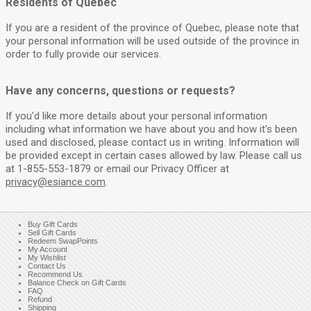
Residents of Quebec
If you are a resident of the province of Quebec, please note that
your personal information will be used outside of the province in
order to fully provide our services.
Have any concerns, questions or requests?
If you'd like more details about your personal information
including what information we have about you and how it's been
used and disclosed, please contact us in writing. Information will
be provided except in certain cases allowed by law. Please call us
at 1-855-553-1879 or email our Privacy Officer at
privacy@esiance.com
.
Buy Gift Cards
Sell Gift Cards
Redeem SwapPoints
My Account
My Wishlist
Contact Us
Recommend Us
Balance Check on Gift Cards
FAQ
Refund
Shipping