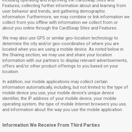
including operating and improving the CardSwap Sites and
Features, collecting further information about and learning from
user behavior and trends, and gathering demographic
information. Furthermore, we may combine or link information we
collect from you offline with information we collect from or
about you online through the CardSwap Sites and Features.
We may also use GPS or similar geo-location technology to
determine the city and/or geo-coordinates of where you are
located when you are using a mobile device. As noted below in
the Sharing section, we may use and share your location
information with our partners to display relevant advertisements,
offers and/or other product offerings to you based on your
location.
In addition, our mobile applications may collect certain
information automatically, including, but not limited to the type of
mobile device you use, your mobile device's unique device
identifier, the IP address of your mobile device, your mobile
operating system, the type of mobile Internet browsers you use,
and information about the way you use the mobile application.
Information We Receive From Third Parties