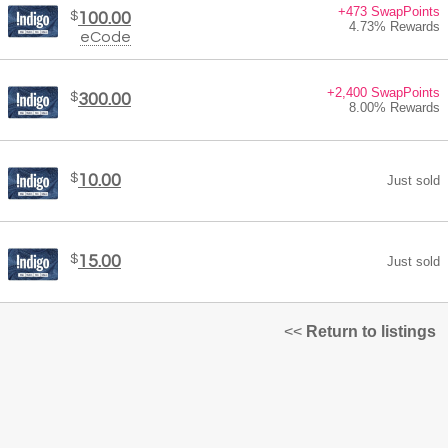
+473 SwapPoints
$
100.00
4.73% Rewards
eCode
+2,400 SwapPoints
$
300.00
8.00% Rewards
$
10.00
Just sold
$
15.00
Just sold
<<
Return to listings