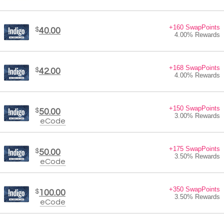
+160 SwapPoints
$
40.00
4.00% Rewards
+168 SwapPoints
$
42.00
4.00% Rewards
+150 SwapPoints
$
50.00
3.00% Rewards
eCode
+175 SwapPoints
$
50.00
3.50% Rewards
eCode
+350 SwapPoints
$
100.00
3.50% Rewards
eCode