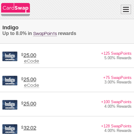
Indigo
Up to 8.0% in
rewards
SwapPoints
+125 SwapPoints
$
25.00
5.00% Rewards
eCode
+75 SwapPoints
$
25.00
3.00% Rewards
eCode
+100 SwapPoints
$
25.00
4.00% Rewards
+128 SwapPoints
$
32.02
4.00% Rewards