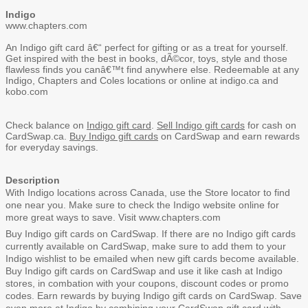
Indigo
www.chapters.com
An Indigo gift card â€“ perfect for gifting or as a treat for yourself.
Get inspired with the best in books, dÃ©cor, toys, style and those
flawless finds you canâ€™t find anywhere else. Redeemable at any
Indigo, Chapters and Coles locations or online at indigo.ca and
kobo.com
Check balance on
Indigo gift card
.
Sell Indigo gift cards
for cash on
CardSwap.ca.
Buy Indigo gift cards
on CardSwap and earn rewards
for everyday savings.
Description
With Indigo locations across Canada, use the
Store locator
to find
one near you. Make sure to check the
Indigo website
online for
more great ways to save. Visit
www.chapters.com
Buy Indigo gift cards on CardSwap. If there are no Indigo gift cards
currently available on CardSwap, make sure to
add them to your
Indigo wishlist
to be emailed when new gift cards become available.
Buy Indigo gift cards on CardSwap and use it like cash at Indigo
stores, in combation with your coupons, discount codes or promo
codes. Earn rewards by buying Indigo gift cards on CardSwap. Save