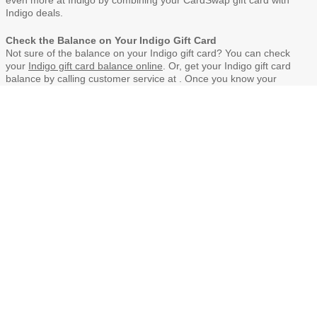
even more at Indigo by combining your CardSwap gift card with
Indigo deals.
Check the Balance on Your Indigo Gift Card
Not sure of the balance on your Indigo gift card? You can check
your
Indigo gift card balance online
. Or, get your Indigo gift card
balance by calling customer service at . Once you know your
balance, you can also
sell your Indigo gift card
on CardSwap.ca.
When Indigo gift cards are purchased or donated at CardSwap,
you’ll never pay shipping or handling fees.
The Benefits of Indigo gift cards
Indigo gift cards may be redeemed for merchandise in Indigo
stores across Canada
Indigo gift cards have no expiration date and no fees.
CardSwap does not charge handling or shipping fees.
For the latest terms of use of Indigo gift cards, visit the
Indigo
web site
or read the back of the gift card.
Bulk orders for corporate gifting?
Fully branded with corporate logo
Personalized messaging
Easy CSV upload & bulk send