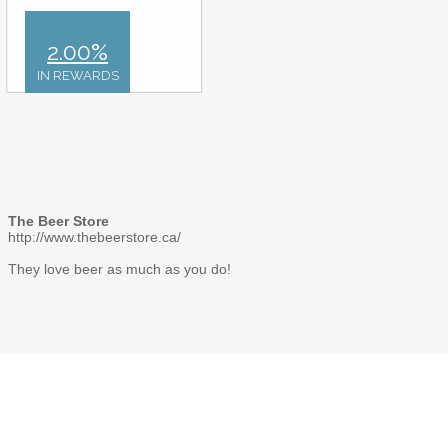
2.00%
IN REWARDS
The Beer Store
http://www.thebeerstore.ca/
They love beer as much as you do!
Gift card images, names and logos are registered trademarks of their respective
organization. Deals featured on CardSwap Inc. are not sponsored by such
organizations and are solely the responsibility of CardSwap Inc. Please visit