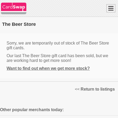
The Beer Store
Sorry, we are temporarily out of stock of The Beer Store
gift cards.
Our last The Beer Store gift card has been sold, but we
are working hard to get more soon!
Want to find out when we get more stock?
<<
Return to listings
Other popular merchants today: