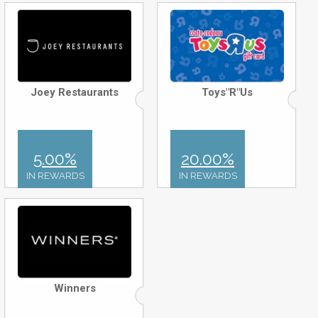
Joey Restaurants
Toys"R"Us
5.00%
20.00%
IN REWARDS
IN REWARDS
Winners