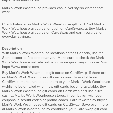
Mark's Work Wearhouse provides casual yet stylish clothes that
work.
Check balance on
Mark's Work Wearhouse gift card
.
Sell Mark's
Work Wearhouse gift cards
for cash on CardSwap.ca.
Buy Mark's
Work Wearhouse gift cards
on CardSwap and earn rewards for
everyday savings.
Description
With Mark's Work Wearhouse locations across Canada, use the
Store locator
to find one near you. Make sure to check the
Mark's
Work Wearhouse website
online for more great ways to save. Visit
https://www.marks.com
Buy Mark's Work Wearhouse gift cards on CardSwap. If there are
no Mark's Work Wearhouse gift cards currently available on
CardSwap, make sure to
add them to your Mark's Work Wearhouse
wishlist
to be emailed when new gift cards become available. Buy
Mark's Work Wearhouse gift cards on CardSwap and use it like
cash at Mark's Work Wearhouse stores, in combation with your
coupons, discount codes or promo codes. Earn rewards by buying
Mark's Work Wearhouse gift cards on CardSwap. Save even more
at Mark's Work Wearhouse by combining your CardSwap gift card