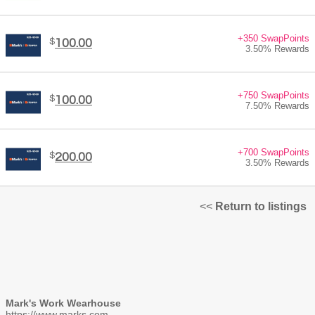
+350 SwapPoints
$
100.00
3.50% Rewards
+750 SwapPoints
$
100.00
7.50% Rewards
+700 SwapPoints
$
200.00
3.50% Rewards
<<
Return to listings
Mark's Work Wearhouse
https://www.marks.com