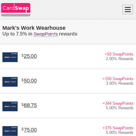
Mark's Work Wearhouse
Up to 7.5% in
rewards
SwapPoints
+50 SwapPoints
$
25.00
2.00% Rewards
+150 SwapPoints
$
50.00
3.00% Rewards
+344 SwapPoints
$
68.75
5.00% Rewards
+375 SwapPoints
$
75.00
5.00% Rewards