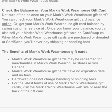
with Mark's Work Wearhouse deals.
Check the Balance on Your Mark's Work Wearhouse Gift Card
Not sure of the balance on your Mark's Work Wearhouse gift card?
You can check your
Mark's Work Wearhouse gift card balance
online
. Or, get your Mark's Work Wearhouse gift card balance by
calling customer service at . Once you know your balance, you can
also
sell your Mark's Work Wearhouse gift card
on CardSwap.ca.
When Mark's Work Wearhouse gift cards are purchased or donated
at CardSwap, you’ll never pay shipping or handling fees.
The Benefits of Mark's Work Wearhouse gift cards
Mark's Work Wearhouse gift cards may be redeemed for
merchandise in Mark's Work Wearhouse stores across
Canada
Mark's Work Wearhouse gift cards have no expiration date
and no fees.
CardSwap does not charge handling or shipping fees.
For the latest terms of use of Mark's Work Wearhouse gift
cards, visit the
Mark's Work Wearhouse web site
or read the
back of the gift card.